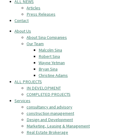
ALL NEWS
Articles
Press Releases
Contact
About Us
About Sina Companies
Our Team
Malcolm Sina
Robert Sina
Wayne Yetman
Bryan Sina
Christine Adams
ALL PROJECTS
IN DEVELOPMENT
COMPLETED PROJECTS
Services
consultancy and advisory
construction management
Design and Development
Marketing, Leasing & Management
Real Estate Brokerage