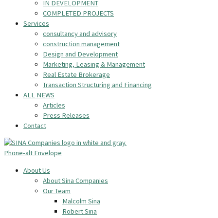
IN DEVELOPMENT
COMPLETED PROJECTS
Services
consultancy and advisory
construction management
Design and Development
Marketing, Leasing & Management
Real Estate Brokerage
Transaction Structuring and Financing
ALL NEWS
Articles
Press Releases
Contact
Phone-alt
Envelope
About Us
About Sina Companies
Our Team
Malcolm Sina
Robert Sina