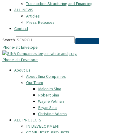
Transaction Structuring and Financing
ALL NEWS
Articles
Press Releases
Contact
Search
Phone-alt
Envelope
Phone-alt
Envelope
About Us
About Sina Companies
Our Team
Malcolm Sina
Robert Sina
Wayne Yetman
Bryan Sina
Christine Adams
ALL PROJECTS
IN DEVELOPMENT
COMPLETED PROJECTS