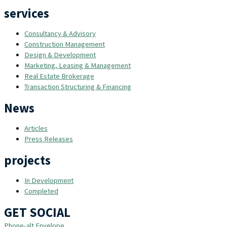
services
Consultancy & Advisory
Construction Management
Design & Development
Marketing, Leasing & Management
Real Estate Brokerage
Transaction Structuring & Financing
News
Articles
Press Releases
projects
In Development
Completed
GET SOCIAL
Phone-alt
Envelope