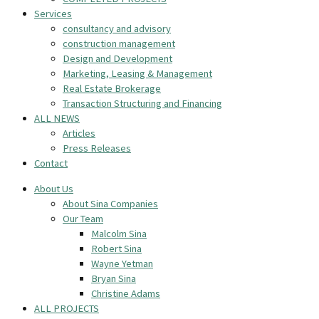
Services
consultancy and advisory
construction management
Design and Development
Marketing, Leasing & Management
Real Estate Brokerage
Transaction Structuring and Financing
ALL NEWS
Articles
Press Releases
Contact
About Us
About Sina Companies
Our Team
Malcolm Sina
Robert Sina
Wayne Yetman
Bryan Sina
Christine Adams
ALL PROJECTS