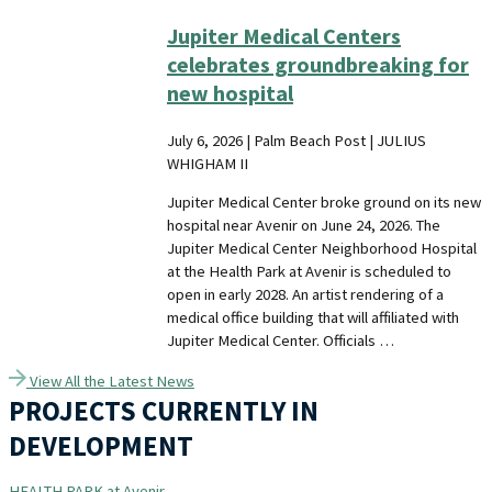
Jupiter Medical Centers
celebrates groundbreaking for
new hospital
July 6, 2026 | Palm Beach Post | JULIUS
WHIGHAM II
Jupiter Medical Center broke ground on its new
hospital near Avenir on June 24, 2026. The
Jupiter Medical Center Neighborhood Hospital
at the Health Park at Avenir is scheduled to
open in early 2028. An artist rendering of a
medical office building that will affiliated with
Jupiter Medical Center. Officials …
View All the Latest News
PROJECTS CURRENTLY IN
DEVELOPMENT
HEALTH PARK at Avenir