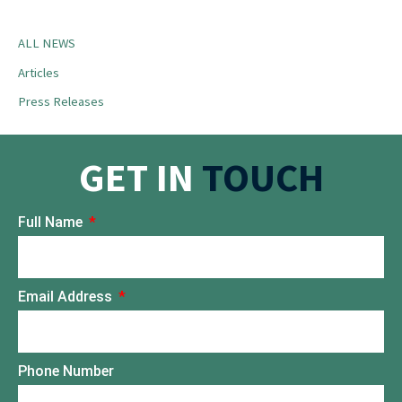
ALL NEWS
Articles
Press Releases
GET IN
TOUCH
Full Name
Email Address
Phone Number