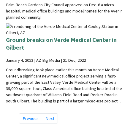
Palm Beach Gardens City Council approved on Dec. 6 a micro-
hospital, medical office buildings and model homes for the Avenir
planned community.
Ground breaks on Verde Medical Center in
Gilbert
January 4, 2023 | AZ Big Media | 21 Dec, 2022
Groundbreaking took place earlier this month on Verde Medical
Center, a significant new medical office project serving a fast-
growing part of the East Valley. Verde Medical Center will be a
39,000-square-foot, Class A medical office building located at the
southwest quadrant of Williams Field Road and Recker Road in
south Gilbert. The building is part of a larger mixed-use project …
Previous
Next