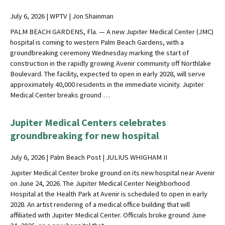
July 6, 2026 | WPTV | Jon Shainman
PALM BEACH GARDENS, Fla. — A new Jupiter Medical Center (JMC)
hospital is coming to western Palm Beach Gardens, with a
groundbreaking ceremony Wednesday marking the start of
construction in the rapidly growing Avenir community off Northlake
Boulevard. The facility, expected to open in early 2028, will serve
approximately 40,000 residents in the immediate vicinity. Jupiter
Medical Center breaks ground …
Jupiter Medical Centers celebrates
groundbreaking for new hospital
July 6, 2026 | Palm Beach Post | JULIUS WHIGHAM II
Jupiter Medical Center broke ground on its new hospital near Avenir
on June 24, 2026. The Jupiter Medical Center Neighborhood
Hospital at the Health Park at Avenir is scheduled to open in early
2028. An artist rendering of a medical office building that will
affiliated with Jupiter Medical Center. Officials broke ground June