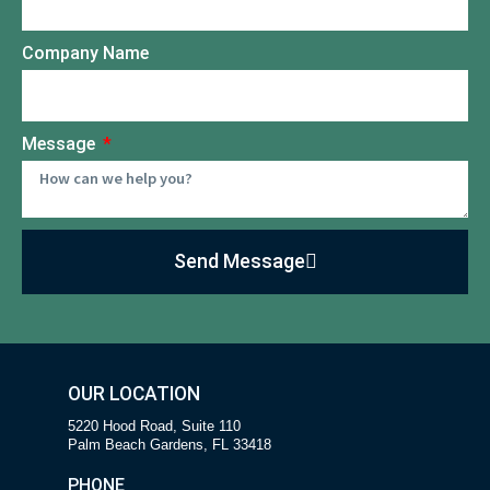
Company Name
Message
Send Message
OUR LOCATION
5220 Hood Road, Suite 110
Palm Beach Gardens, FL 33418
PHONE