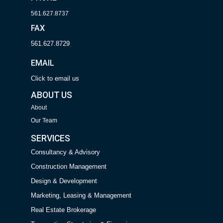
561.627.8737
FAX
561.627.8729
EMAIL
Click to email us
ABOUT US
About
Our Team
SERVICES
Consultancy & Advisory
Construction Management
Design & Development
Marketing, Leasing & Management
Real Estate Brokerage