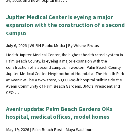
24, 2026, on a new hospital that …
Jupiter Medical Center is eyeing a major
expansion with the construction of a second
campus
July 6, 2026 | WLRN Public Media | By Wilkine Brutus
Health Jupiter Medical Center, the highest health rated system in
Palm Beach County, is eyeing a major expansion with the
construction of a second campus in western Palm Beach County.
Jupiter Medical Center Neighborhood Hospital at The Health Park
at Avenir will be a two-story, 53,000-sq-ft hospital built inside the
Avenir Community of Palm Beach Gardens. JMC’s President and
CEO …
Avenir update: Palm Beach Gardens OKs
hospital, medical offices, model homes
May 19, 2026 | Palm Beach Post | Maya Washburn