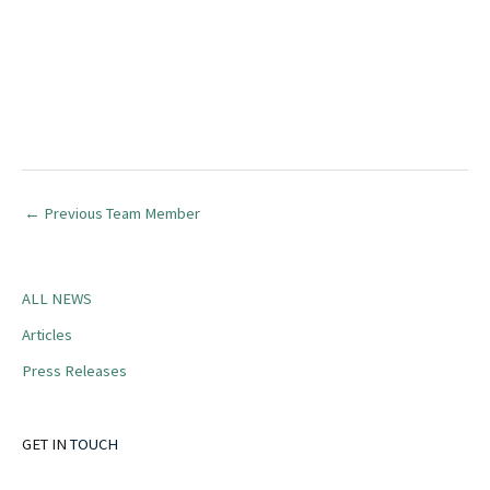
←
Previous Team Member
ALL NEWS
Articles
Press Releases
GET IN
TOUCH