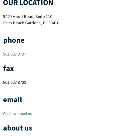
OUR LOCATION
5220 Hood Road, Suite 110
Palm Beach Gardens, FL 33418
phone
561.627.8737
fax
561.627.8729
email
Click to email us
about us