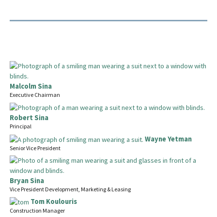
Malcolm Sina
Executive Chairman
Robert Sina
Principal
Wayne Yetman
Senior Vice President
Bryan Sina
Vice President Development, Marketing & Leasing
Tom Koulouris
Construction Manager