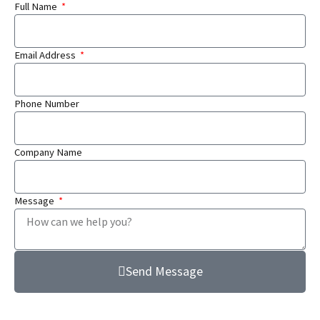
Full Name
Email Address
Phone Number
Company Name
Message
Send Message