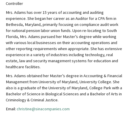
Controller
Mrs. Adams has over 15 years of accounting and auditing
experience. She began her career as an Auditor for a CPA firm in
Bethesda, Maryland, primarily focusing on compliance audit work
for national pension labor union funds. Upon re-locating to South
Florida, Mrs. Adams pursued her Master’s degree while working
with various local businesses on their accounting operations and
other reporting requirements when appropriate. She has extensive
experience in a variety of industries including technology, real
estate, law and security management systems for education and
healthcare facilities.
Mrs. Adams obtained her Master’s degree in Accounting & Financial
Management from University of Maryland, University College. She
also is a graduate of the University of Maryland, College Park with a
Bachelor of Science in Biological Sciences and a Bachelor of Arts in
Criminology & Criminal Justice.
Email:
christine@sinacompanies.com