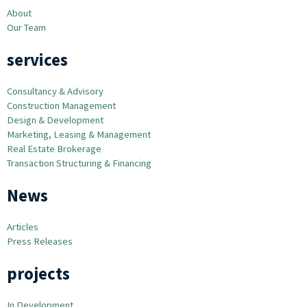
About
Our Team
services
Consultancy & Advisory
Construction Management
Design & Development
Marketing, Leasing & Management
Real Estate Brokerage
Transaction Structuring & Financing
News
Articles
Press Releases
projects
In Development