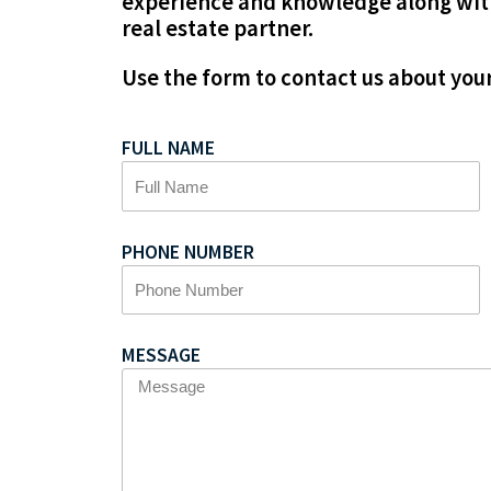
experience and knowledge along with
real estate partner.
Use the form to contact us about your
FULL NAME
PHONE NUMBER
MESSAGE