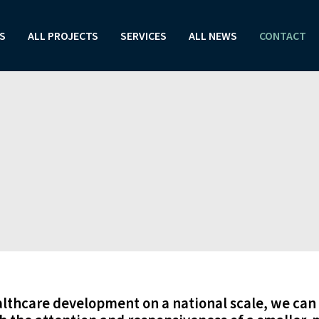
S
ALL PROJECTS
SERVICES
ALL NEWS
CONTACT
althcare development on a national scale, we can