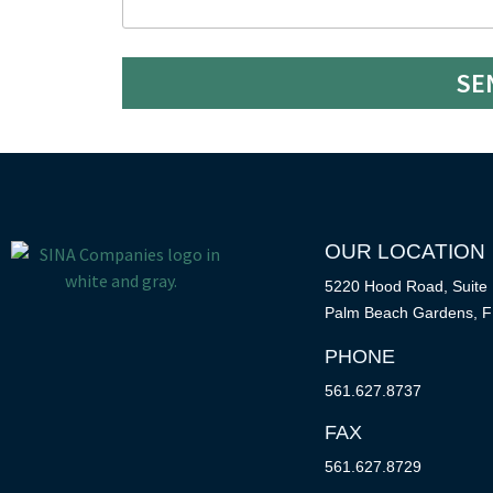
SE
OUR LOCATION
5220 Hood Road, Suite
Palm Beach Gardens, F
PHONE
561.627.8737
FAX
561.627.8729