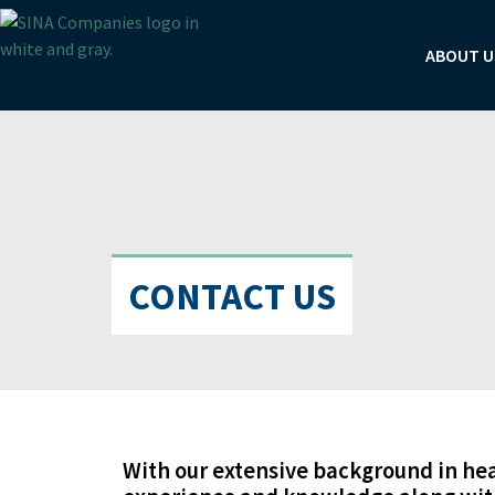
Skip
to
ABOUT U
content
CONTACT US
With our extensive background in he