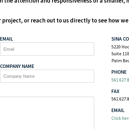
 the attention and responsiveness of a smaller, 
 project, or reach out to us directly to see how we
EMAIL
SINA C
5220 Ho
Suite 11
Palm Bea
COMPANY NAME
PHONE
561.627.
FAX
561.627.
EMAIL
Click her