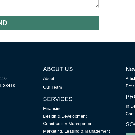
ND
ABOUT US
Ne
 110
About
Artic
L 33418
Pres
Our Team
PR
SERVICES
In D
Financing
Comp
Design & Development
Construction Management
SO
Marketing, Leasing & Management
P