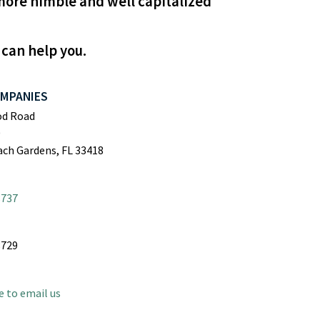
more nimble and well capitalized
 can help you.
OMPANIES
od Road
0
ch Gardens, FL 33418
8737
8729
e to email us