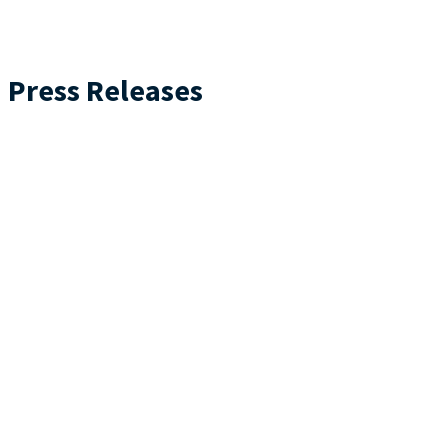
Press Releases