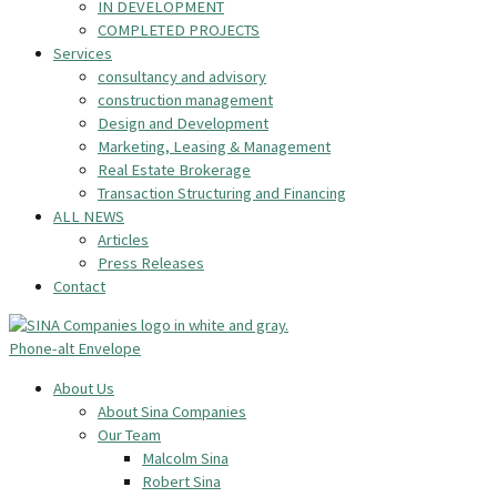
IN DEVELOPMENT
COMPLETED PROJECTS
Services
consultancy and advisory
construction management
Design and Development
Marketing, Leasing & Management
Real Estate Brokerage
Transaction Structuring and Financing
ALL NEWS
Articles
Press Releases
Contact
Phone-alt
Envelope
About Us
About Sina Companies
Our Team
Malcolm Sina
Robert Sina