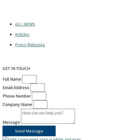
ALL NEWS
Articles
Press Releases
GET IN
TOUCH
Full Name
Email Address
Phone Number
Company Name
Message
Send Message