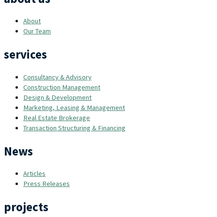
About
Our Team
services
Consultancy & Advisory
Construction Management
Design & Development
Marketing, Leasing & Management
Real Estate Brokerage
Transaction Structuring & Financing
News
Articles
Press Releases
projects