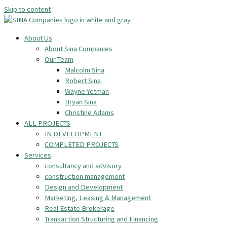
Skip to content
About Us
About Sina Companies
Our Team
Malcolm Sina
Robert Sina
Wayne Yetman
Bryan Sina
Christine Adams
ALL PROJECTS
IN DEVELOPMENT
COMPLETED PROJECTS
Services
consultancy and advisory
construction management
Design and Development
Marketing, Leasing & Management
Real Estate Brokerage
Transaction Structuring and Financing