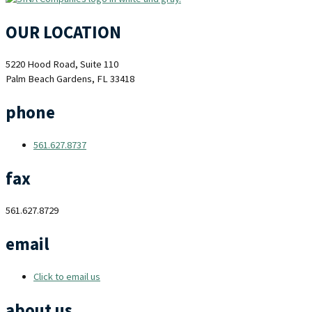
OUR LOCATION
5220 Hood Road, Suite 110
Palm Beach Gardens, FL 33418
phone
561.627.8737
fax
561.627.8729
email
Click to email us
about us