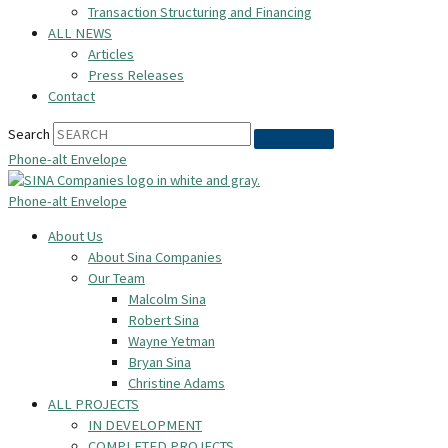
Transaction Structuring and Financing
ALL NEWS
Articles
Press Releases
Contact
Search
Phone-alt
Envelope
Phone-alt
Envelope
About Us
About Sina Companies
Our Team
Malcolm Sina
Robert Sina
Wayne Yetman
Bryan Sina
Christine Adams
ALL PROJECTS
IN DEVELOPMENT
COMPLETED PROJECTS