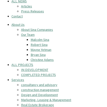
ALL NEWS
Articles
Press Releases
Contact
About Us
About Sina Companies
Our Team
Malcolm Sina
Robert Sina
Wayne Yetman
Bryan Sina
Christine Adams
ALL PROJECTS
IN DEVELOPMENT
COMPLETED PROJECTS
Services
consultancy and advisory
construction management
Design and Development
Marketing, Leasing & Management
Real Estate Brokerage