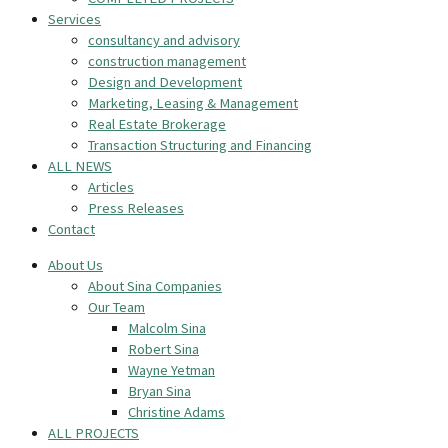
Services
consultancy and advisory
construction management
Design and Development
Marketing, Leasing & Management
Real Estate Brokerage
Transaction Structuring and Financing
ALL NEWS
Articles
Press Releases
Contact
About Us
About Sina Companies
Our Team
Malcolm Sina
Robert Sina
Wayne Yetman
Bryan Sina
Christine Adams
ALL PROJECTS