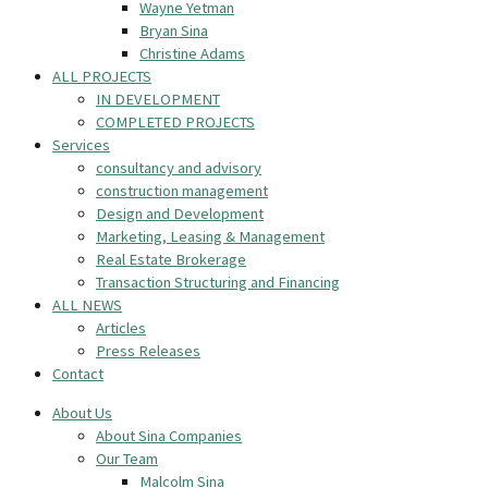
Wayne Yetman
Bryan Sina
Christine Adams
ALL PROJECTS
IN DEVELOPMENT
COMPLETED PROJECTS
Services
consultancy and advisory
construction management
Design and Development
Marketing, Leasing & Management
Real Estate Brokerage
Transaction Structuring and Financing
ALL NEWS
Articles
Press Releases
Contact
About Us
About Sina Companies
Our Team
Malcolm Sina