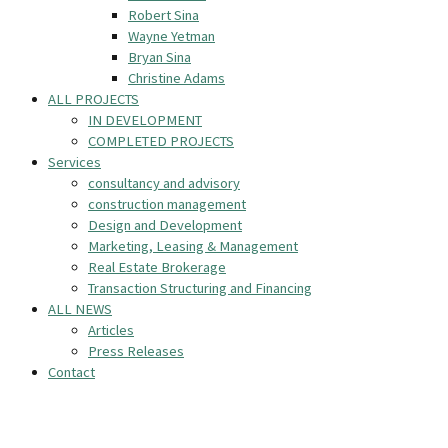
Robert Sina
Wayne Yetman
Bryan Sina
Christine Adams
ALL PROJECTS
IN DEVELOPMENT
COMPLETED PROJECTS
Services
consultancy and advisory
construction management
Design and Development
Marketing, Leasing & Management
Real Estate Brokerage
Transaction Structuring and Financing
ALL NEWS
Articles
Press Releases
Contact