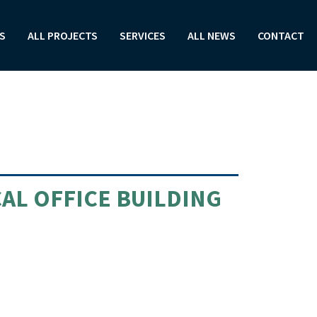
S
ALL PROJECTS
SERVICES
ALL NEWS
CONTACT
AL OFFICE BUILDING