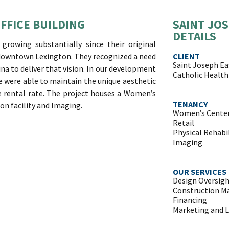
FFICE BUILDING
SAINT JOS
DETAILS
rowing substantially since their original
 downtown Lexington. They recognized a need
CLIENT
Saint Joseph Ea
ina to deliver that vision. In our development
Catholic Health 
 we were able to maintain the unique aesthetic
e rental rate. The project houses a Women’s
TENANCY
ion facility and Imaging.
Women’s Cente
Retail
Physical Rehabi
Imaging
OUR SERVICES
Design Oversig
Construction 
Financing
Marketing and 