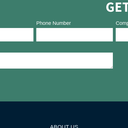
GET
Phone Number
Comp
ABOUT US