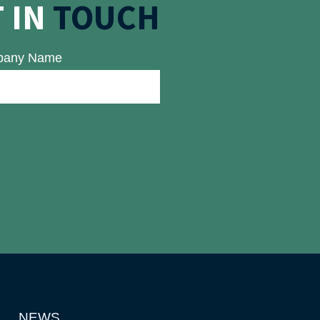
 IN
TOUCH
any Name
NEWS