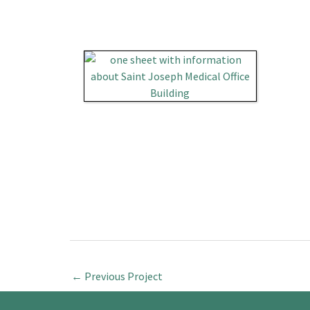
←
Previous Project