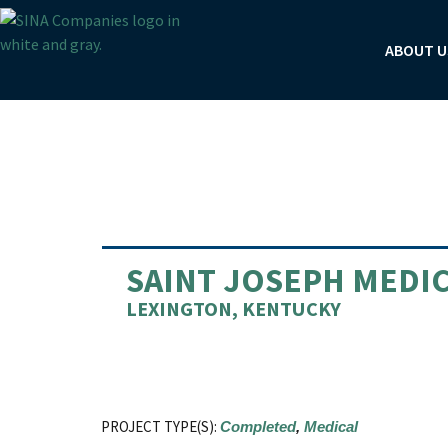
Skip
to
ABOUT U
content
Post
navigation
SAINT JOSEPH MEDIC
LEXINGTON, KENTUCKY
PROJECT TYPE(S):
Completed
,
Medical