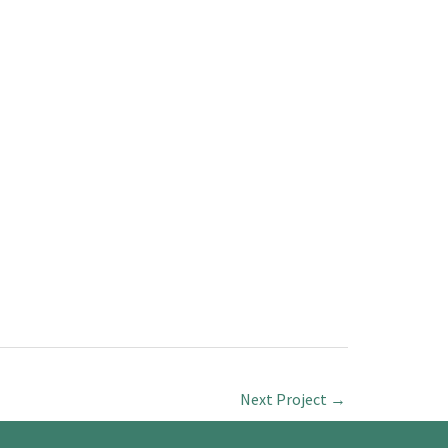
Next Project
→