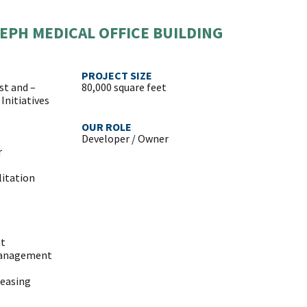
EPH MEDICAL OFFICE BUILDING
PROJECT SIZE
st and –
80,000 square feet
Initiatives
OUR ROLE
Developer / Owner
r
litation
ht
Management
Leasing