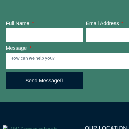
Full Name
Email Address
Message
Send Message
OUR LOCATION