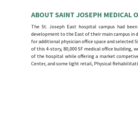
ABOUT SAINT JOSEPH MEDICAL O
The St. Joseph East hospital campus had been g
development to the East of their main campus in
for additional physician office space and selected S
of this 4-story, 80,000 SF medical office building,
of the hospital while offering a market competiv
Center, and some light retail, Physical Rehabilitat