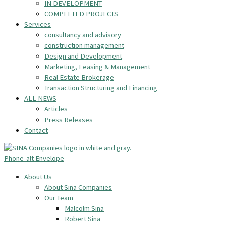
IN DEVELOPMENT
COMPLETED PROJECTS
Services
consultancy and advisory
construction management
Design and Development
Marketing, Leasing & Management
Real Estate Brokerage
Transaction Structuring and Financing
ALL NEWS
Articles
Press Releases
Contact
Phone-alt
Envelope
About Us
About Sina Companies
Our Team
Malcolm Sina
Robert Sina