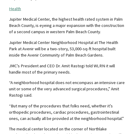
Health
Jupiter Medical Center, the highest health rated system in Palm
Beach County, is eyeing a major expansion with the construction
of a second campus in western Palm Beach County.
Jupiter Medical Center Neighborhood Hospital at The Health
Park at Avenir will be a two-story, 53,000-sq-ft hospital built
inside the Avenir Community of Palm Beach Gardens.
JMC’s President and CEO Dr. Amit Rastogi told WLRN it will
handle most of the primary needs.
“A neighborhood hospital does not encompass an intensive care
unit or some of the very advanced surgical procedures,” Amit
Rastogi said.
“But many of the procedures that folks need, whether it’s
orthopedic procedures, cardiac procedures, gastrointestinal
ones, can actually all be provided at the neighborhood hospital.”
The medical center located on the corner of Northlake