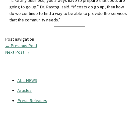
“Like any business, you always have to prepare that costs are
going to go up,” Dr. Rastogi said. “If costs do go up, then how
do we continue to find a way to be able to provide the services
that the community needs.”
Post navigation
←
Previous Post
Next Post
→
ALL NEWS
Articles
Press Releases