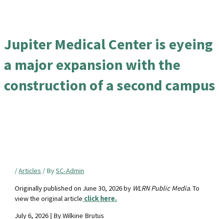
Jupiter Medical Center is eyeing
a major expansion with the
construction of a second campus
/
Articles
/ By
SC-Admin
Originally published on June 30, 2026 by
WLRN Public Media
. To
view the original article
click here.
July 6, 2026 | By Wilkine Brutus