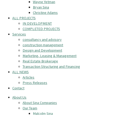
Wayne Yetman
Bryan Sina
Christine Adams
ALL PROJECTS
IN DEVELOPMENT
COMPLETED PROJECTS
Services
consultancy and advisory
construction management
Design and Development
Marketing, Leasing & Management
Real Estate Brokerage
Transaction Structuring and Financing
ALL NEWS
Articles
Press Releases
Contact
About Us
About Sina Companies
Our Team
Malcolm Sina