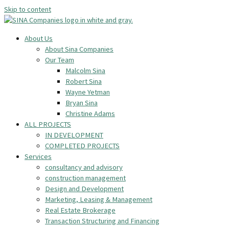
Skip to content
About Us
About Sina Companies
Our Team
Malcolm Sina
Robert Sina
Wayne Yetman
Bryan Sina
Christine Adams
ALL PROJECTS
IN DEVELOPMENT
COMPLETED PROJECTS
Services
consultancy and advisory
construction management
Design and Development
Marketing, Leasing & Management
Real Estate Brokerage
Transaction Structuring and Financing