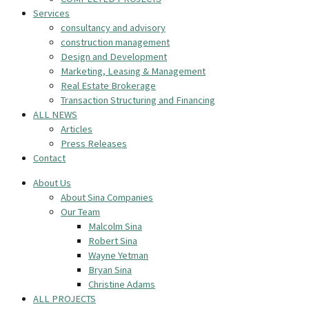
Services
consultancy and advisory
construction management
Design and Development
Marketing, Leasing & Management
Real Estate Brokerage
Transaction Structuring and Financing
ALL NEWS
Articles
Press Releases
Contact
About Us
About Sina Companies
Our Team
Malcolm Sina
Robert Sina
Wayne Yetman
Bryan Sina
Christine Adams
ALL PROJECTS