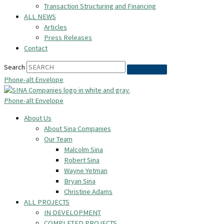
Transaction Structuring and Financing
ALL NEWS
Articles
Press Releases
Contact
Search
Phone-alt
Envelope
Phone-alt
Envelope
About Us
About Sina Companies
Our Team
Malcolm Sina
Robert Sina
Wayne Yetman
Bryan Sina
Christine Adams
ALL PROJECTS
IN DEVELOPMENT
COMPLETED PROJECTS