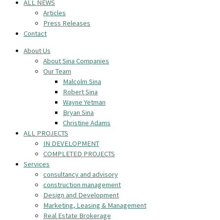
ALL NEWS
Articles
Press Releases
Contact
About Us
About Sina Companies
Our Team
Malcolm Sina
Robert Sina
Wayne Yetman
Bryan Sina
Christine Adams
ALL PROJECTS
IN DEVELOPMENT
COMPLETED PROJECTS
Services
consultancy and advisory
construction management
Design and Development
Marketing, Leasing & Management
Real Estate Brokerage