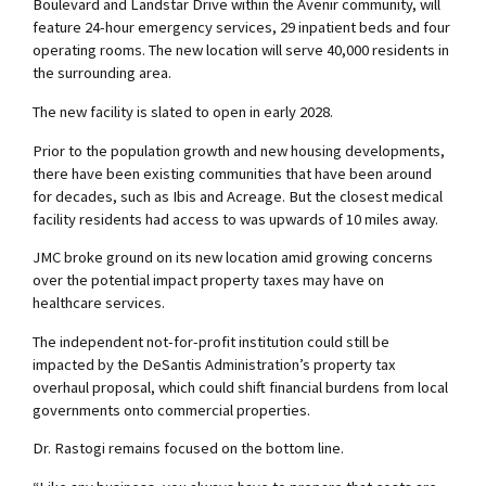
Boulevard and Landstar Drive within the Avenir community, will
feature 24-hour emergency services, 29 inpatient beds and four
operating rooms. The new location will serve 40,000 residents in
the surrounding area.
The new facility is slated to open in early 2028.
Prior to the population growth and new housing developments,
there have been existing communities that have been around
for decades, such as Ibis and Acreage. But the closest medical
facility residents had access to was upwards of 10 miles away.
JMC broke ground on its new location amid growing concerns
over the potential impact property taxes may have on
healthcare services.
The independent not-for-profit institution could still be
impacted by the DeSantis Administration’s property tax
overhaul proposal, which could shift financial burdens from local
governments onto commercial properties.
Dr. Rastogi remains focused on the bottom line.