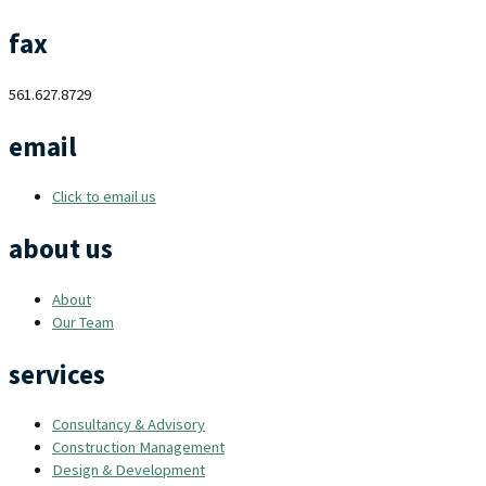
fax
561.627.8729
email
Click to email us
about us
About
Our Team
services
Consultancy & Advisory
Construction Management
Design & Development