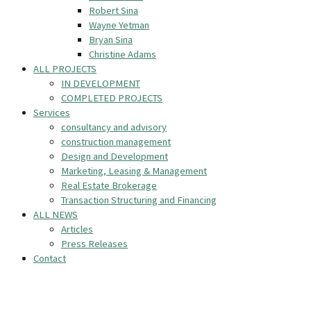
Robert Sina
Wayne Yetman
Bryan Sina
Christine Adams
ALL PROJECTS
IN DEVELOPMENT
COMPLETED PROJECTS
Services
consultancy and advisory
construction management
Design and Development
Marketing, Leasing & Management
Real Estate Brokerage
Transaction Structuring and Financing
ALL NEWS
Articles
Press Releases
Contact