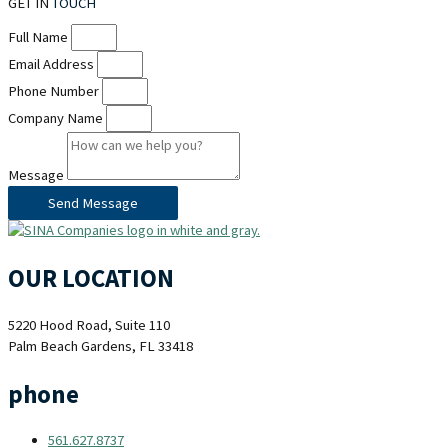
GET IN
TOUCH
Full Name
Email Address
Phone Number
Company Name
Message
Send Message
OUR LOCATION
5220 Hood Road, Suite 110
Palm Beach Gardens, FL 33418
phone
561.627.8737