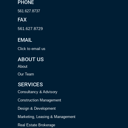
PHONE
561.627.8737
FAX
561.627.8729
EMAIL
Click to email us
ABOUT US
About
Our Team
SERVICES
Consultancy & Advisory
Construction Management
Design & Development
Marketing, Leasing & Management
Real Estate Brokerage