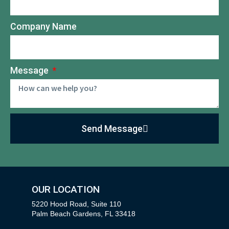
Company Name
Message
Send Message
OUR LOCATION
5220 Hood Road, Suite 110
Palm Beach Gardens, FL 33418