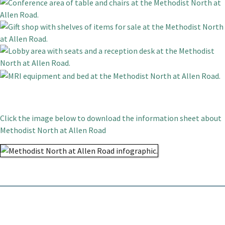
Click the image below to download the information sheet about
Methodist North at Allen Road