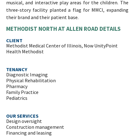
musical, and interactive play areas for the children. The
three-story facility planted a flag for MMCI, expanding
their brand and their patient base.
METHODIST NORTH AT ALLEN ROAD DETAILS
CLIENT
Methodist Medical Center of Illinois, Now UnityPoint
Health Methodist
TENANCY
Diagnostic Imaging
Physical Rehabilitation
Pharmacy
Family Practice
Pediatrics
OUR SERVICES
Design oversight
Construction management
Financing and leasing