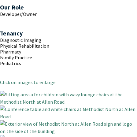
Our Role
Developer/Owner
Tenancy
Diagnostic Imaging
Physical Rehabilitation
Pharmacy
Family Practice
Pediatrics
Click on images to enlarge