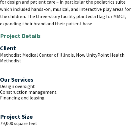
for design and patient care – in particular the pediatrics suite
which included hands-on, musical, and interactive play areas for
the children. The three-story facility planted a flag for MMCI,
expanding their brand and their patient base.
Project Details
Client
Methodist Medical Center of Illinois, Now UnityPoint Health
Methodist
Our Services
Design oversight
Construction management
Financing and leasing
Project Size
79,000 square feet