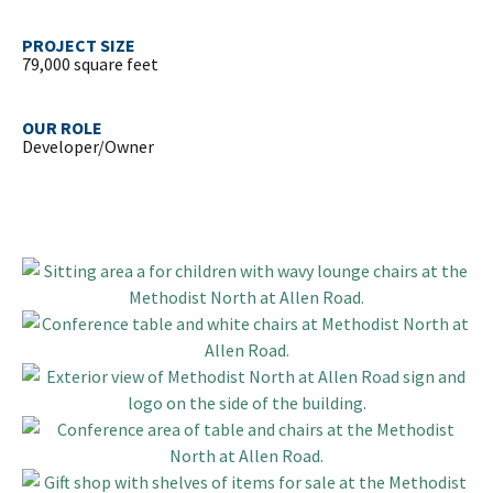
PROJECT SIZE
79,000 square feet
OUR ROLE
Developer/Owner