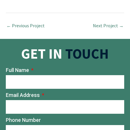
←
Previous Project
Next Project
→
GET IN
TOUCH
Full Name
Email Address
Phone Number