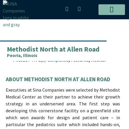
Skip
P
E
to
h
n
content
o
v
Post
ALL PROJECTS
n
e
navigation
e
l
-
o
a
p
Methodist North at Allen Road
l
e
t
Peoria, Illinois
PROJECT TYPE(S):
Completed
,
Featured
,
Medical
ABOUT METHODIST NORTH AT ALLEN ROAD
Executives at Sina Companies were selected by Methodist
Medical Center as their partner to achieve their growth
strategy in an underserved area. The first step was
developing this cornerstone facility on a greenfield site
which won awards for design and patient care – in
particular the pediatrics suite which included hands-on,