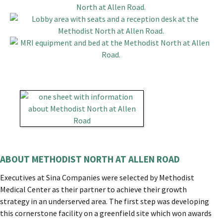
ABOUT METHODIST NORTH AT ALLEN ROAD
Executives at Sina Companies were selected by Methodist
Medical Center as their partner to achieve their growth
strategy in an underserved area. The first step was developing
this cornerstone facility on a greenfield site which won awards