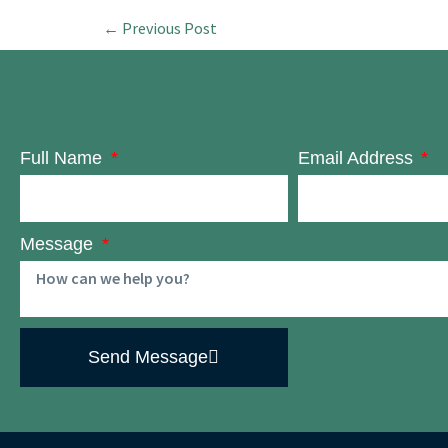
←
Previous Post
Full Name
Email Address
Message
Send Message