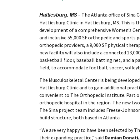
– The Atlanta office of Sina 
Hattiesburg, MS
Hattiesburg Clinic in Hattiesburg, MS. This is t
development of a comprehensive Women’s Center
and inclusive 55,000 SF orthopedic and sports p
orthopedic providers, a 9,000 SF physical thera
new facility will also include a connected 13,
basketball floor, baseball batting net, and a pa
field, to accommodate football, soccer, volleyba
The Musculoskeletal Center is being developed
Hattiesburg Clinic and to gain additional practi
convenient to The Orthopedic Institute. Part of
orthopedic hospital in the region. The new two
The Sina project team includes Freese-Johnson
build structure, both based in Atlanta.
“We are very happy to have been selected by The
their expanding practice,” said
Damian Donati, 