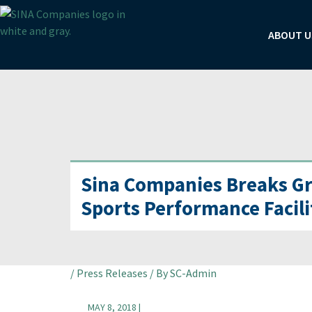
Skip
to
ABOUT U
content
Sina Companies Breaks Gr
Sports Performance Facili
Post
/
Press Releases
/ By
SC-Admin
navigation
MAY 8, 2018 |