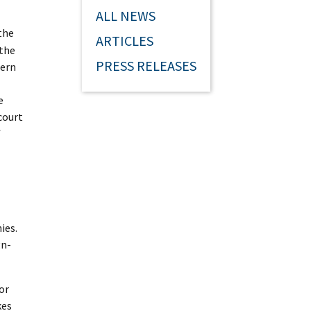
ALL NEWS
the
ARTICLES
 the
PRESS RELEASES
dern
e
court
f
ies.
gn-
or
kes