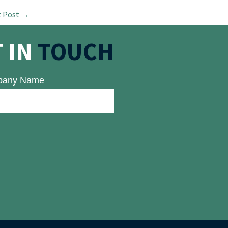
t Post
→
 IN
TOUCH
any Name