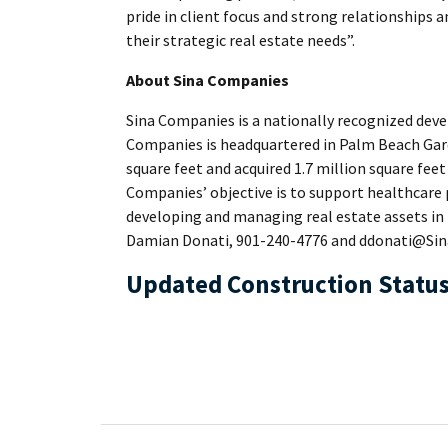
pride in client focus and strong relationships a
their strategic real estate needs”.
About Sina Companies
Sina Companies is a nationally recognized devel
Companies is headquartered in Palm Beach Gard
square feet and acquired 1.7 million square feet
Companies’ objective is to support healthcare p
developing and managing real estate assets in
Damian Donati, 901-240-4776 and ddonati@Sin
Updated Construction Status