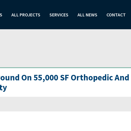
S
ALL PROJECTS
SERVICES
ALL NEWS
CONTACT
ound On 55,000 SF Orthopedic And
ty