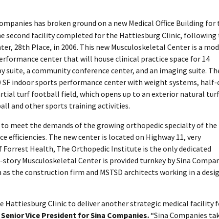
Companies has broken ground on a new Medical Office Building for 
he second facility completed for the Hattiesburg Clinic, following
, 28th Place, in 2006. This new Musculoskeletal Center is a mo
erformance center that will house clinical practice space for 14
py suite, a community conference center, and an imaging suite. Th
000 SF indoor sports performance center with weight systems, half-
rtial turf football field, which opens up to an exterior natural tur
ll and other sports training activities.
 to meet the demands of the growing orthopedic specialty of the
ce efficiencies. The new center is located on Highway 11, very
 Forrest Health, The Orthopedic Institute is the only dedicated
-story Musculoskeletal Center is provided turnkey by Sina Compan
 as the construction firm and MSTSD architects working in a desi
 Hattiesburg Clinic to deliver another strategic medical facility f
Senior Vice President for Sina Companies.
“Sina Companies ta