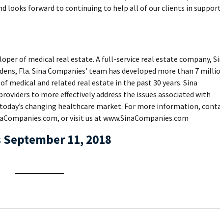
nd looks forward to continuing to help all of our clients in suppor
oper of medical real estate. A full-service real estate company, S
ens, Fla. Sina Companies’ team has developed more than 7 milli
 of medical and related real estate in the past 30 years. Sina
roviders to more effectively address the issues associated with
 today’s changing healthcare market. For more information, cont
aCompanies.com, or visit us at www.SinaCompanies.com
 September 11, 2018