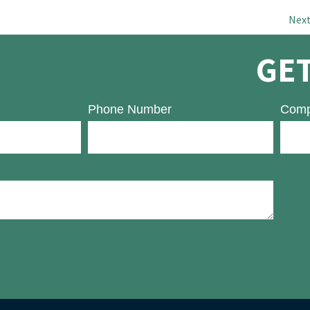
Nex
GET
Phone Number
Comp