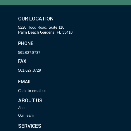
OUR LOCATION
5220 Hood Road, Suite 110
Palm Beach Gardens, FL 33418
PHONE
561.627.8737
FAX
561.627.8729
EMAIL
Click to email us
ABOUT US
About
Our Team
SERVICES