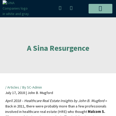
Skip
P
E
to
h
n
content
o
v
ALL PROJECTS
n
e
e
l
-
o
a
p
l
e
A Sina Resurgence
t
Post
navigation
/
Articles
/ By
SC-Admin
July 17, 2018 | John B. Mugford
April 2018 – Healthcare Real Estate Insights by John B. Mugford
–
Back in 2011, there were probably more than a few professionals
involved in healthcare real estate (HRE) who thought
Malcom S.