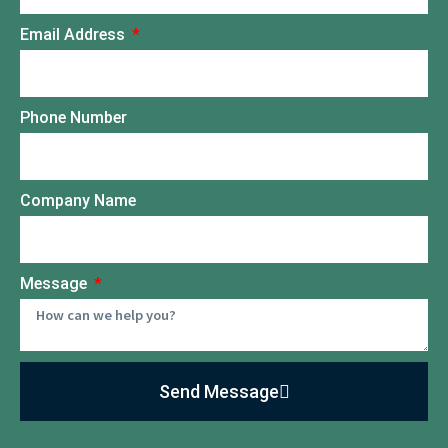
Email Address
Phone Number
Company Name
Message
Send Message