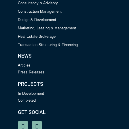
Consultancy & Advisory
Construction Management
Design & Development
Marketing, Leasing & Management
Real Estate Brokerage
Transaction Structuring & Financing
NEWS
Articles
Press Releases
PROJECTS
In Development
Completed
GET SOCIAL
P
E
h
n