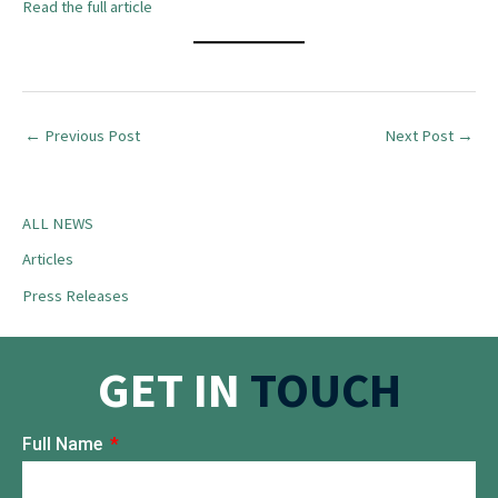
Read the full article
←
Previous Post
Next Post
→
ALL NEWS
Articles
Press Releases
GET IN
TOUCH
Full Name