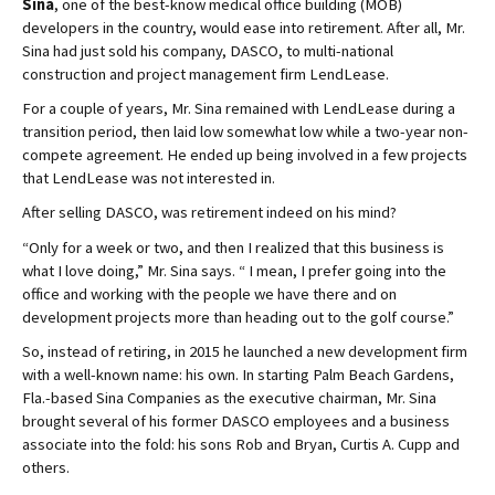
Sina
, one of the best-know medical office building (MOB)
developers in the country, would ease into retirement. After all, Mr.
Sina had just sold his company, DASCO, to multi-national
construction and project management firm LendLease.
For a couple of years, Mr. Sina remained with LendLease during a
transition period, then laid low somewhat low while a two-year non-
compete agreement. He ended up being involved in a few projects
that LendLease was not interested in.
After selling DASCO, was retirement indeed on his mind?
“Only for a week or two, and then I realized that this business is
what I love doing,” Mr. Sina says. “ I mean, I prefer going into the
office and working with the people we have there and on
development projects more than heading out to the golf course.”
So, instead of retiring, in 2015 he launched a new development firm
with a well-known name: his own. In starting Palm Beach Gardens,
Fla.-based Sina Companies as the executive chairman, Mr. Sina
brought several of his former DASCO employees and a business
associate into the fold: his sons Rob and Bryan, Curtis A. Cupp and
others.